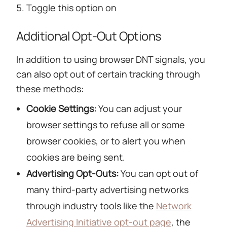
Toggle this option on
Additional Opt-Out Options
In addition to using browser DNT signals, you
can also opt out of certain tracking through
these methods:
Cookie Settings:
You can adjust your
browser settings to refuse all or some
browser cookies, or to alert you when
cookies are being sent.
Advertising Opt-Outs:
You can opt out of
many third-party advertising networks
through industry tools like the
Network
Advertising Initiative opt-out page
, the