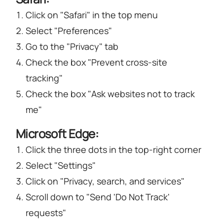
Click on "Safari" in the top menu
Select "Preferences"
Go to the "Privacy" tab
Check the box "Prevent cross-site
tracking"
Check the box "Ask websites not to track
me"
Microsoft Edge:
Click the three dots in the top-right corner
Select "Settings"
Click on "Privacy, search, and services"
Scroll down to "Send 'Do Not Track'
requests"