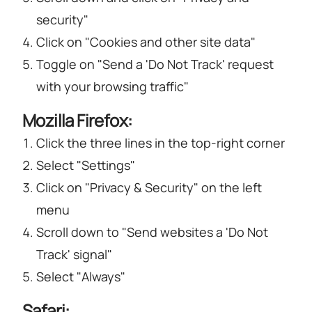
security"
Click on "Cookies and other site data"
Toggle on "Send a 'Do Not Track' request
with your browsing traffic"
Mozilla Firefox:
Click the three lines in the top-right corner
Select "Settings"
Click on "Privacy & Security" on the left
menu
Scroll down to "Send websites a 'Do Not
Track' signal"
Select "Always"
Safari: