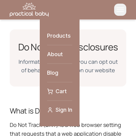
Products
Do Not Track Disclosures
About
Information about how you can opt out
of behavioral tracking on our website
Blog
Cart
What is Do Not Track?
Sign In
Do Not Track (DNT) is a web browser setting
that requests that a web application disable