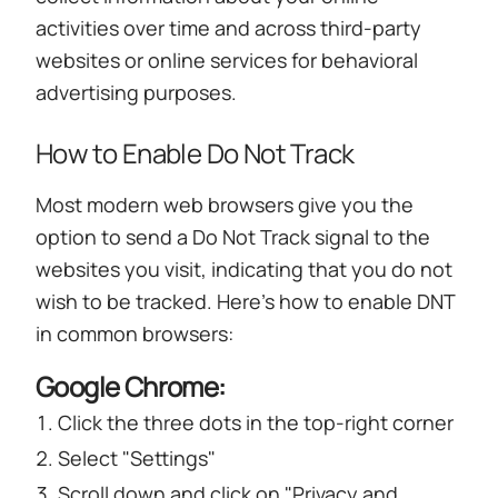
activities over time and across third-party
websites or online services for behavioral
advertising purposes.
How to Enable Do Not Track
Most modern web browsers give you the
option to send a Do Not Track signal to the
websites you visit, indicating that you do not
wish to be tracked. Here's how to enable DNT
in common browsers:
Google Chrome:
Click the three dots in the top-right corner
Select "Settings"
Scroll down and click on "Privacy and