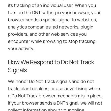
its tracking of an individual user. When you
turn on the DNT setting in your browser, your
browser sends a special signal to websites,
analytics companies, ad networks, plugin
providers, and other web services you
encounter while browsing to stop tracking
your activity.
How We Respond to Do Not Track
Signals
We honor Do Not Track signals and do not
track, plant cookies, or use advertising when
a Do Not Track browser mechanism is in place.
If your browser sends a DNT signal, we will not
collect information about your online