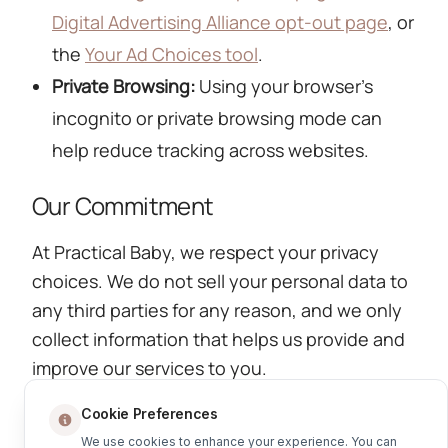
Digital Advertising Alliance opt-out page
, or
the
Your Ad Choices tool
.
Private Browsing:
Using your browser's
incognito or private browsing mode can
help reduce tracking across websites.
Our Commitment
At Practical Baby, we respect your privacy
choices. We do not sell your personal data to
any third parties for any reason, and we only
collect information that helps us provide and
improve our services to you.
Return to Privacy Policy
Cookie Preferences
We use cookies to enhance your experience. You can