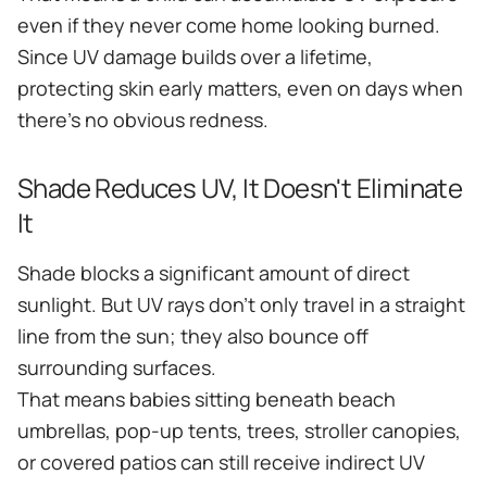
even if they never come home looking burned.
Since UV damage builds over a lifetime,
protecting skin early matters, even on days when
there's no obvious redness.
Shade Reduces UV, It Doesn't Eliminate
It
Shade blocks a significant amount of direct
sunlight. But UV rays don't only travel in a straight
line from the sun; they also bounce off
surrounding surfaces.
That means babies sitting beneath beach
umbrellas, pop-up tents, trees, stroller canopies,
or covered patios can still receive indirect UV