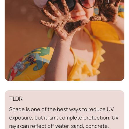
TLDR
Shade is one of the best ways to reduce UV
exposure, but it isn't complete protection. UV
rays can reflect off water, sand, concrete,