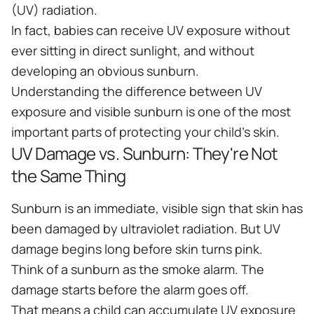
(UV) radiation.
In fact, babies can receive UV exposure without
ever sitting in direct sunlight, and without
developing an obvious sunburn.
Understanding the difference between UV
exposure and visible sunburn is one of the most
important parts of protecting your child's skin.
UV Damage vs. Sunburn: They're Not
the Same Thing
Sunburn is an immediate, visible sign that skin has
been damaged by ultraviolet radiation. But UV
damage begins long before skin turns pink.
Think of a sunburn as the smoke alarm. The
damage starts before the alarm goes off.
That means a child can accumulate UV exposure