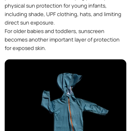
physical sun protection for young infants,
including shade, UPF clothing, hats, and limiting
direct sun exposure.
For older babies and toddlers, sunscreen
becomes another important layer of protection
for exposed skin.