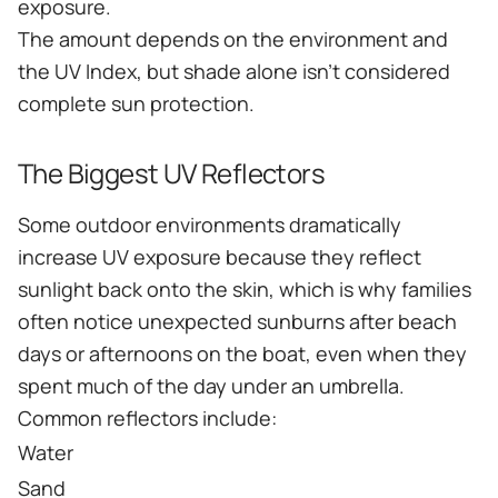
exposure.
The amount depends on the environment and
the UV Index, but shade alone isn't considered
complete sun protection.
The Biggest UV Reflectors
Some outdoor environments dramatically
increase UV exposure because they reflect
sunlight back onto the skin, which is why families
often notice unexpected sunburns after beach
days or afternoons on the boat, even when they
spent much of the day under an umbrella.
Common reflectors include:
Water
Sand