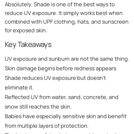
Absolutely. Shade is one of the best ways to
reduce UV exposure. It simply works best when
combined with UPF clothing, hats, and sunscreen
for exposed skin.
Key Takeaways
UV exposure and sunburn are not the same thing.
Skin damage begins before redness appears.
Shade reduces UV exposure but doesn't
eliminate it.
Reflected UV from water, sand, concrete, and
snow still reaches the skin.
Babies have especially sensitive skin and benefit
from multiple layers of protection.