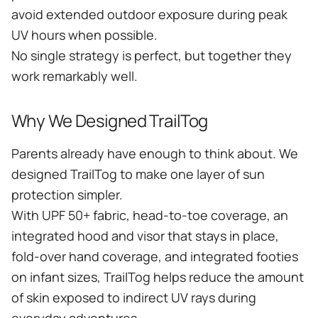
avoid extended outdoor exposure during peak
UV hours when possible.
No single strategy is perfect, but together they
work remarkably well.
Why We Designed TrailTog
Parents already have enough to think about. We
designed TrailTog to make one layer of sun
protection simpler.
With UPF 50+ fabric, head-to-toe coverage, an
integrated hood and visor that stays in place,
fold-over hand coverage, and integrated footies
on infant sizes, TrailTog helps reduce the amount
of skin exposed to indirect UV rays during