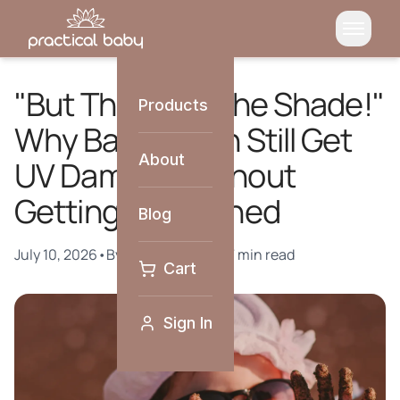
"But They're in the Shade!"
Products
Why Babies Can Still Get
About
UV Damage Without
Getting Sunburned
Blog
July 10, 2026
•
By
Practical Baby
•
7 min read
Cart
Sign In