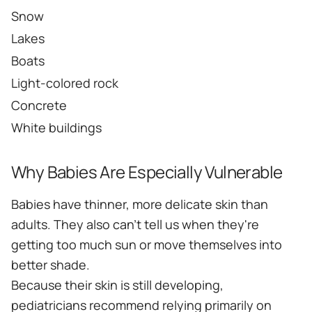
Snow
Lakes
Boats
Light-colored rock
Concrete
White buildings
Why Babies Are Especially Vulnerable
Babies have thinner, more delicate skin than
adults. They also can't tell us when they're
getting too much sun or move themselves into
better shade.
Because their skin is still developing,
pediatricians recommend relying primarily on