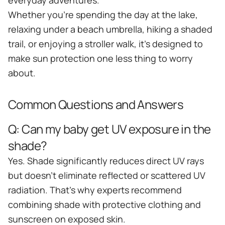
everyday adventures.
Whether you're spending the day at the lake,
relaxing under a beach umbrella, hiking a shaded
trail, or enjoying a stroller walk, it's designed to
make sun protection one less thing to worry
about.
Common Questions and Answers
Q:
Can my baby get UV exposure in the
shade?
Yes. Shade significantly reduces direct UV rays
but doesn't eliminate reflected or scattered UV
radiation. That's why experts recommend
combining shade with protective clothing and
sunscreen on exposed skin.