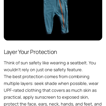
Layer Your Protection
Think of sun safety like wearing a seatbelt. You
wouldn't rely on just one safety feature.
The best protection comes from combining
multiple layers: seek shade when possible, wear
UPF-rated clothing that covers as much skin as
practical, apply sunscreen to exposed skin,
protect the face, ears, neck, hands, and feet, and