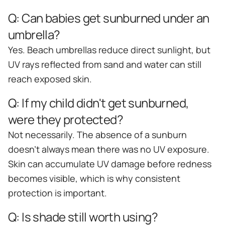
Q:
Can babies get sunburned under an
umbrella?
Yes. Beach umbrellas reduce direct sunlight, but
UV rays reflected from sand and water can still
reach exposed skin.
Q:
If my child didn't get sunburned,
were they protected?
Not necessarily. The absence of a sunburn
doesn't always mean there was no UV exposure.
Skin can accumulate UV damage before redness
becomes visible, which is why consistent
protection is important.
Q:
Is shade still worth using?