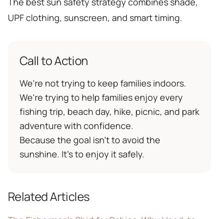
The best sun safety strategy combines shade,
UPF clothing, sunscreen, and smart timing.
Call to Action
We're not trying to keep families indoors.
We're trying to help families enjoy every
fishing trip, beach day, hike, picnic, and park
adventure with confidence.
Because the goal isn't to avoid the
sunshine. It's to enjoy it safely.
Related Articles