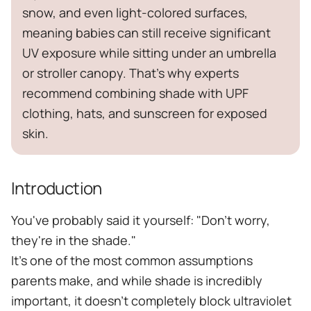
snow, and even light-colored surfaces,
meaning babies can still receive significant
UV exposure while sitting under an umbrella
or stroller canopy. That's why experts
recommend combining shade with UPF
clothing, hats, and sunscreen for exposed
skin.
Introduction
You've probably said it yourself: "Don't worry,
they're in the shade."
It's one of the most common assumptions
parents make, and while shade is incredibly
important, it doesn't completely block ultraviolet