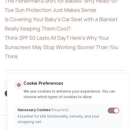
The Fisherman's Shirt for Babies: Why Head-to-
Toe Sun Protection Just Makes Sense
Is Covering Your Baby's Car Seat with a Blanket
Really Keeping Them Cool?
Think SPF 50 Lasts All Day? Here's Why Your
Sunscreen May Stop Working Sooner Than You
Think
Cookie Preferences
Share
Sun Safety
UV Protection
UPF Clothing
We use cookies to enhance your experience. You can
Parenting Tips
choose which types of cookies to allow.
Necessary Cookies
(Required)
Essential for site functionality, security, and your
shopping cart.